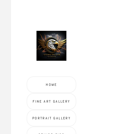
HOME
FINE ART GALLERY
PORTRAIT GALLERY