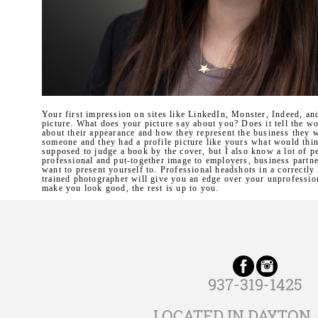
Your first impression on sites like LinkedIn, Monster, Indeed, an
picture. What does your picture say about you? Does it tell the w
about their appearance and how they represent the business they 
someone and they had a profile picture like yours what would thi
supposed to judge a book by the cover, but I also know a lot of p
professional and put-together image to employers, business partn
want to present yourself to. Professional headshots in a correctly
trained photographer will give you an edge over your unprofession
make you look good, the rest is up to you.
937-319-1425
LOCATED IN DAYTON,