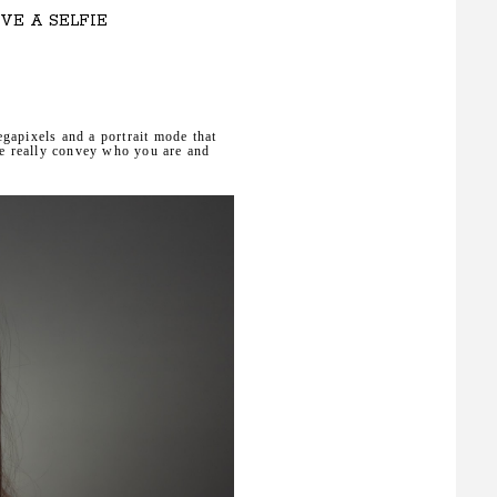
VE A SELFIE
gapixels and a portrait mode that
ie really convey who you are and