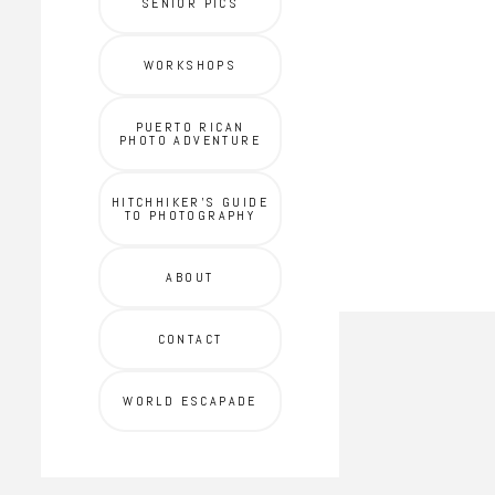
SENIOR PICS
WORKSHOPS
PUERTO RICAN
PHOTO ADVENTURE
HITCHHIKER'S GUIDE
TO PHOTOGRAPHY
ABOUT
CONTACT
WORLD ESCAPADE