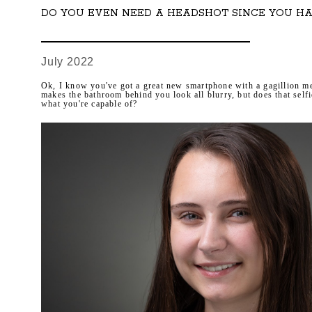
DO YOU EVEN NEED A HEADSHOT SINCE YOU HA
July 2022
Ok, I know you've got a great new smartphone with a gagillion me
makes the bathroom behind you look all blurry, but does that self
what you're capable of?