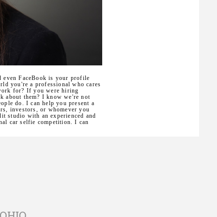
d even FaceBook is your profile
orld you're a professional who cares
work for? If you were hiring
nk about them? I know we're not
eople do. I can help you present a
ers, investors, or whomever you
 lit studio with an experienced and
al car selfie competition. I can
 OHIO