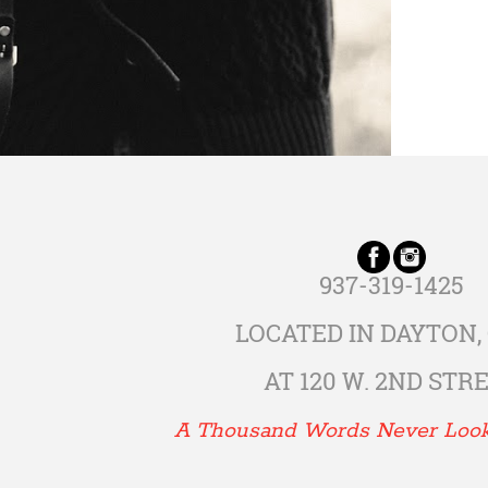
937-319-1425
LOCATED IN DAYTON,
AT 120 W. 2ND STR
A Thousand Words Never Loo