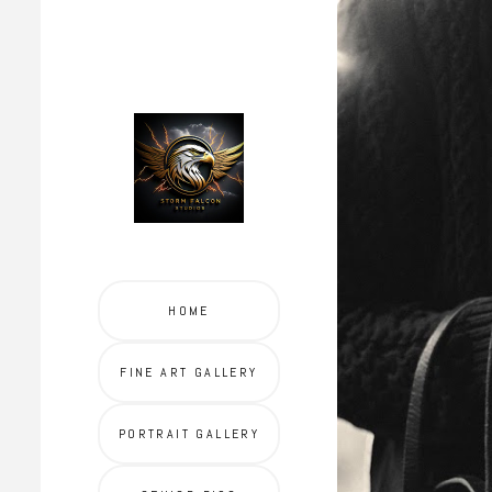
HOME
FINE ART GALLERY
PORTRAIT GALLERY