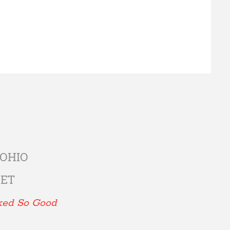
 OHIO
EET
ked So Good