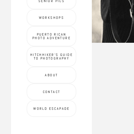
SENIOR PICS
WORKSHOPS
PUERTO RICAN
PHOTO ADVENTURE
HITCHHIKER'S GUIDE
TO PHOTOGRAPHY
ABOUT
CONTACT
WORLD ESCAPADE