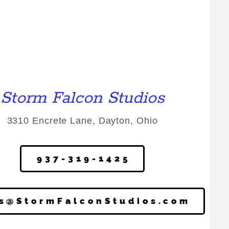
Storm Falcon Studios
3310 Encrete Lane, Dayton, Ohio
937-319-1425
cs@StormFalconStudios.com