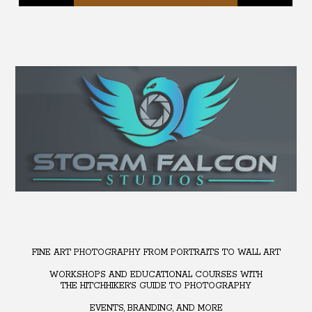
FINE ART PHOTOGRAPHY FROM PORTRAITS TO WALL ART
WORKSHOPS AND EDUCATIONAL COURSES WITH
THE HITCHHIKER'S GUIDE TO PHOTOGRAPHY
EVENTS, BRANDING, AND MORE