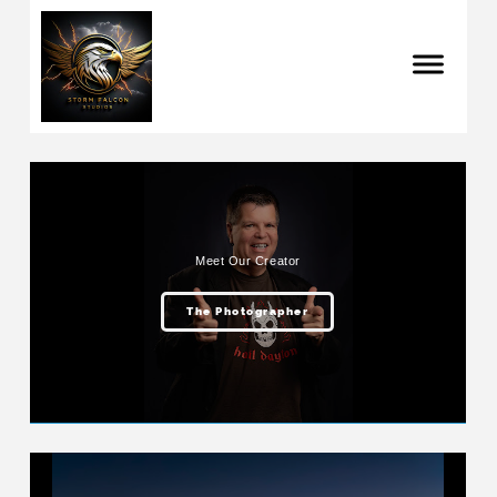
Meet Our Creator
The Photographer