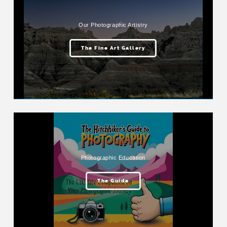
Our Photographic Artistry
The Fine Art Gallery
Photographic Education
The Guide